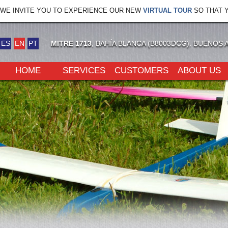
WE INVITE YOU TO EXPERIENCE OUR NEW
VIRTUAL TOUR
SO THAT Y
ES
EN
PT
MITRE 1713
, BAHÍA BLANCA (B8003DCG). BUENOS 
HOME
SERVICES
CUSTOMERS
ABOUT US