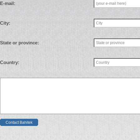
E-mail:
City:
State or province:
Country:
Contact Bahitek