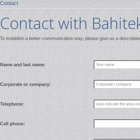
Contact
Contact with Bahite
To establish a better communication way, please give us a descriptio
Name and last name:
Corporate or company:
Telephone:
Cell phone: