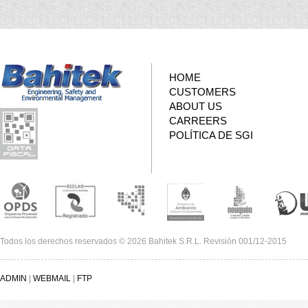
HOME
CUSTOMERS
ABOUT US
CARREERS
POLÍTICA DE SGI
Todos los derechos reservados © 2026 Bahitek S.R.L. Revisión 001/12-2015
ADMIN
|
WEBMAIL
|
FTP