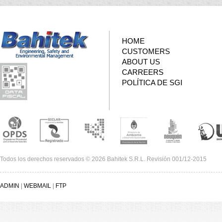
HOME
CUSTOMERS
ABOUT US
CARREERS
POLÍTICA DE SGI
Todos los derechos reservados © 2026 Bahitek S.R.L. Revisión 001/12-2015
ADMIN
|
WEBMAIL
|
FTP