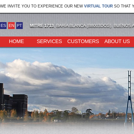
WE INVITE YOU TO EXPERIENCE OUR NEW
VIRTUAL TOUR
SO THAT Y
ES
EN
PT
MITRE 1713
, BAHÍA BLANCA (B8003DCG). BUENOS 
HOME
SERVICES
CUSTOMERS
ABOUT US