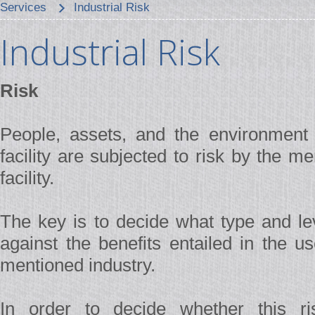
Services
Industrial Risk
Industrial Risk
Risk
People, assets, and the environment c
facility are subjected to risk by the 
facility.
The key is to decide what type and lev
against the benefits entailed in the u
mentioned industry.
In order to decide whether this ris