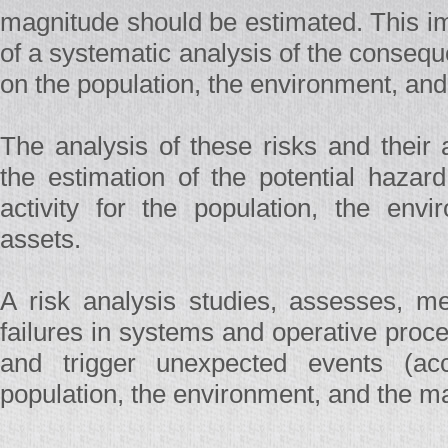
magnitude should be estimated. This i
of a systematic analysis of the conseq
on the population, the environment, and
The analysis of these risks and their
the estimation of the potential hazard
activity for the population, the envi
assets.
A risk analysis studies, assesses, m
failures in systems and operative proce
and trigger unexpected events (acci
population, the environment, and the ma