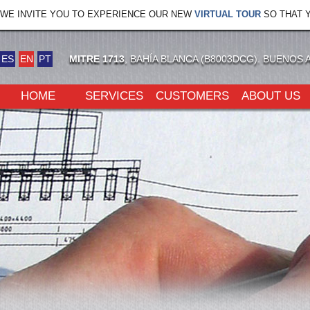
WE INVITE YOU TO EXPERIENCE OUR NEW
VIRTUAL TOUR
SO THAT Y
ES
EN
PT
MITRE 1713
, BAHÍA BLANCA (B8003DCG). BUENOS 
HOME
SERVICES
CUSTOMERS
ABOUT US