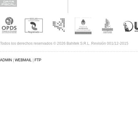
Todos los derechos reservados © 2026 Bahitek S.R.L. Revisión 001/12-2015
ADMIN
|
WEBMAIL
|
FTP