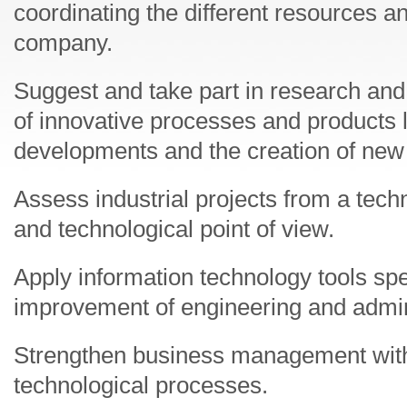
coordinating the different resources a
company.
Suggest and take part in research an
of innovative processes and products 
developments and the creation of ne
Assess industrial projects from a tech
and technological point of view.
Apply information technology tools spec
improvement of engineering and admin
Strengthen business management with
technological processes.