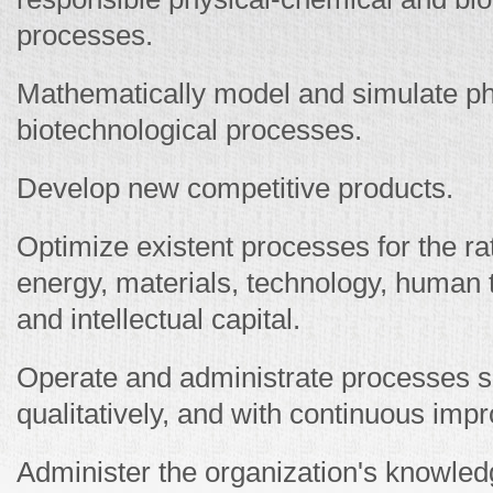
processes.
Mathematically model and simulate ph
biotechnological processes.
Develop new competitive products.
Optimize existent processes for the ra
energy, materials, technology, human 
and intellectual capital.
Operate and administrate processes saf
qualitatively, and with continuous imp
Administer the organization's knowled