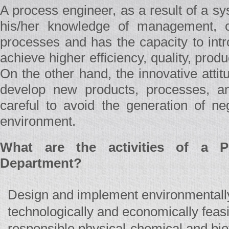
A process engineer, as a result of a s
his/her knowledge of management, ca
processes and has the capacity to intr
achieve higher efficiency, quality, product
On the other hand, the innovative atti
develop new products, processes, a
careful to avoid the generation of ne
environment.
What are the activities of a P
Department?
Design and implement environmentally
technologically and economically feasi
responsible physical-chemical and bio