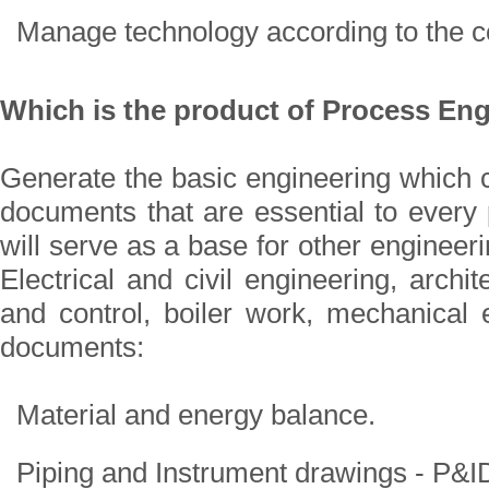
Manage technology according to the c
Which is the product of Process En
Generate the basic engineering which c
documents that are essential to every 
will serve as a base for other engineeri
Electrical and civil engineering, archit
and control, boiler work, mechanical 
documents:
Material and energy balance.
Piping and Instrument drawings - P&I