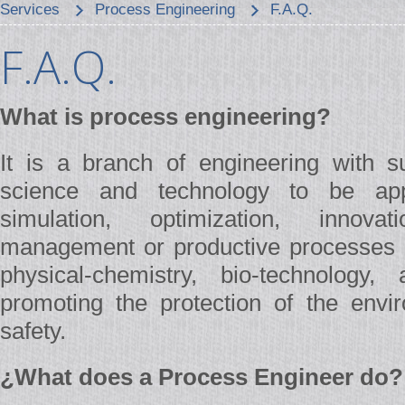
Services
Process Engineering
F.A.Q.
F.A.Q.
What is process engineering?
It is a branch of engineering with su
science and technology to be app
simulation, optimization, innovat
management or productive processes 
physical-chemistry, bio-technology,
promoting the protection of the envir
safety.
¿What does a Process Engineer do?