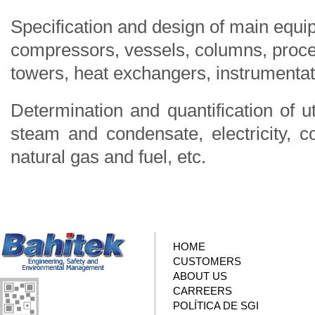
Specification and design of main equi
compressors, vessels, columns, proce
towers, heat exchangers, instrumentati
Determination and quantification of ut
steam and condensate, electricity, co
natural gas and fuel, etc.
HOME
CUSTOMERS
ABOUT US
CARREERS
POLÍTICA DE SGI